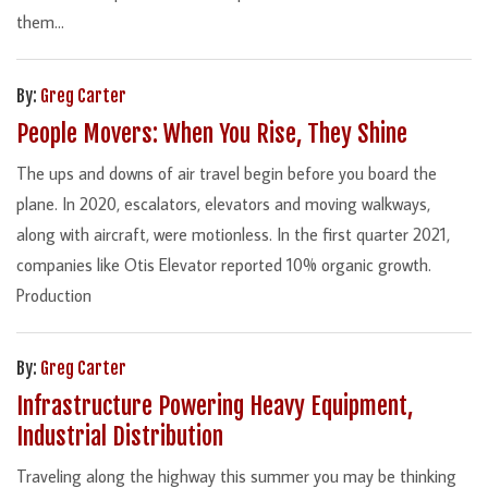
them...
By:
Greg Carter
People Movers: When You Rise, They Shine
The ups and downs of air travel begin before you board the
plane. In 2020, escalators, elevators and moving walkways,
along with aircraft, were motionless. In the first quarter 2021,
companies like Otis Elevator reported 10% organic growth.
Production
By:
Greg Carter
Infrastructure Powering Heavy Equipment,
Industrial Distribution
Traveling along the highway this summer you may be thinking