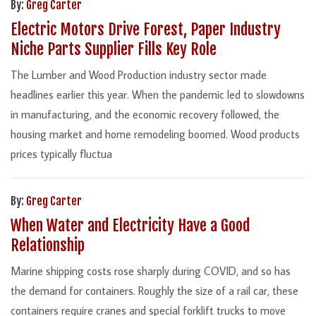
By:
Greg Carter
Electric Motors Drive Forest, Paper Industry
Niche Parts Supplier Fills Key Role
The Lumber and Wood Production industry sector made
headlines earlier this year. When the pandemic led to slowdowns
in manufacturing, and the economic recovery followed, the
housing market and home remodeling boomed. Wood products
prices typically fluctua
By:
Greg Carter
When Water and Electricity Have a Good
Relationship
Marine shipping costs rose sharply during COVID, and so has
the demand for containers. Roughly the size of a rail car, these
containers require cranes and special forklift trucks to move