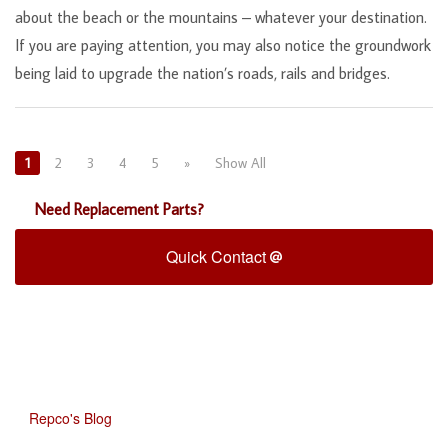
about the beach or the mountains – whatever your destination.
If you are paying attention, you may also notice the groundwork
being laid to upgrade the nation’s roads, rails and bridges.
1
2
3
4
5
»
Show All
Need Replacement Parts?
Quick Contact
Repco's Blog