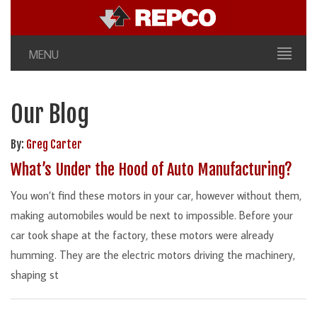
MENU
Our Blog
By:
Greg Carter
What’s Under the Hood of Auto Manufacturing?
You won’t find these motors in your car, however without them,
making automobiles would be next to impossible. Before your
car took shape at the factory, these motors were already
humming. They are the electric motors driving the machinery,
shaping st