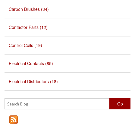
Carbon Brushes (34)
Contactor Parts (12)
Control Coils (19)
Electrical Contacts (85)
Electrical Distributors (18)
Go