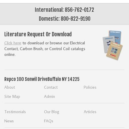
International: 856-762-0172
Domestic: 800-822-9190
Literature Request Or Download
Click here
to download or browse our Electrical
Contact, Carbon Brush, or Control Coil catalogs
online.
Repco
100 Sonwil Drive
Buffalo NY 14225
About
Contact
Policies
Site Map
Admin
Testimonials
Our Blog
Articles
News
FAQs