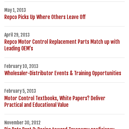
May 1, 2013
Repco Picks Up Where Others Leave Off
April 29, 2013
Repco Motor Control Replacement Parts Match up with
Leading OEM’s
February 10, 2013
Wholesaler-Distributor Events & Training Opportunities
February 5, 2013
Motor Control Textbooks, White Papers? Deliver
Practical and Educational Value
November 30, 2012