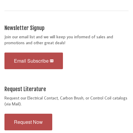
Newsletter Signup
Join our email list and we will keep you informed of sales and
promotions and other great deals!
Email Subscribe
Request Literature
Request our Electrical Contact, Carbon Brush, or Control Coil catalogs
(via Mail).
Request Now