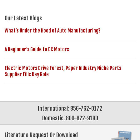
Our Latest Blogs
What’s Under the Hood of Auto Manufacturing?
A Beginner’s Guide to DC Motors
Electric Motors Drive Forest, Paper Industry Niche Parts
Supplier Fills Key Role
International: 856-762-0172
Domestic: 800-822-9190
Literature Request Or Download