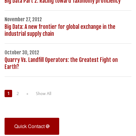
Big Data Part 2: Racing toward Taxonomy proficiency
November 27, 2012
Big Data: A new frontier for global exchange in the
industrial supply chain
October 30, 2012
Quarry Vs. Landfill Operators: the Greatest Fight on
Earth?
1
2
»
Show All
Quick Contact