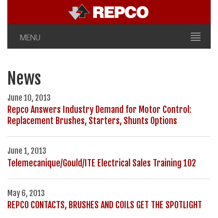
MENU
News
June 10, 2013
Repco Answers Industry Demand for Motor Control:
Replacement Brushes, Starters, Shunts Options
June 1, 2013
Telemecanique/Gould/ITE Electrical Sales Training 102
May 6, 2013
REPCO CONTACTS, BRUSHES AND COILS GET THE SPOTLIGHT