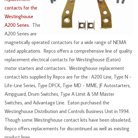
contacts for the
Westinghouse
A200 Series
. The
A200 Series are
magnetically operated contactors for a wide range of NEMA
rated applications. Repco offers a comprehensive line of quality
replacement electrical contacts for Westinghouse (Eaton)
motor starters and contactors. Westinghouse replacement
contact kits supplied by Repco are for the : A200 Line, Type N -
Life-Line Series, Type DPCK, Type MD - MME, JF Autostarters,
Ampguard, Drum Switches, Type A Limit & SM Master
Switches, and Advantage Line. Eaton purchased the
Westinghouse Distribution and Controls Business Unit in 1994.
Though some Westinghouse contact kits have been obsoleted,
Repco offers replacements for discontinued as well as existing
product lines.