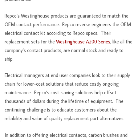
Repco’s Westinghouse products are guaranteed to match the
OEM contact performance. Repco reverse engineers the OEM
electrical contact kit according to Repco specs. Their
replacement sets for the
Westinghouse A200 Series
, like all the
company’s contact products, are normal stock and ready to
ship.
Electrical managers at end user companies look to their supply
chain for lower-cost solutions that reduce costly ongoing
maintenance. Repco’s cost-saving solutions help offset
thousands of dollars during the lifetime of equipment. The
continuing challenge is to educate customers about the
reliability and value of quality replacement part alternatives.
In addition to offering electrical contacts, carbon brushes and