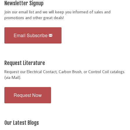
Newsletter Signup
Join our email list and we will keep you informed of sales and
promotions and other great deals!
Email Subscribe
Request Literature
Request our Electrical Contact, Carbon Brush, or Control Coil catalogs
(via Mail).
Request Now
Our Latest Blogs