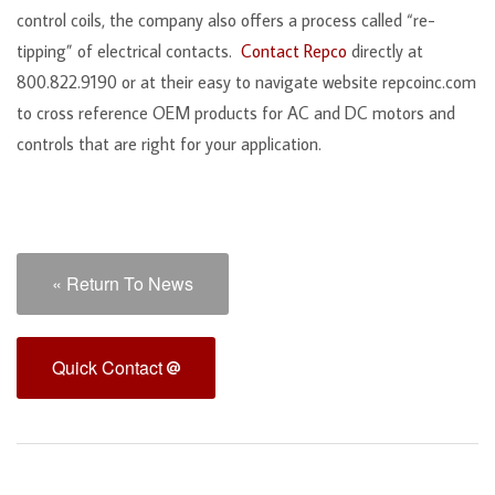
control coils, the company also offers a process called “re-
tipping” of electrical contacts.
Contact Repco
directly at
800.822.9190 or at their easy to navigate website repcoinc.com
to cross reference OEM products for AC and DC motors and
controls that are right for your application.
« Return To News
Quick Contact