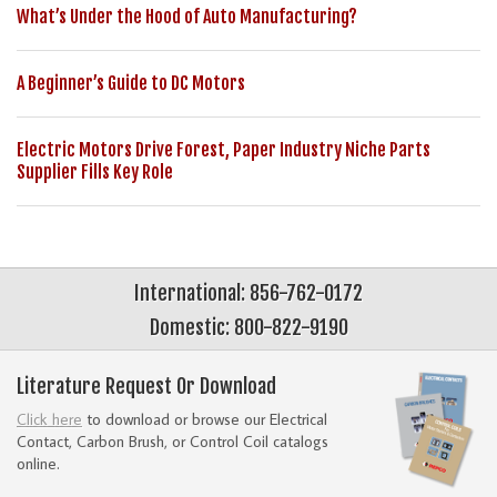
What’s Under the Hood of Auto Manufacturing?
A Beginner’s Guide to DC Motors
Electric Motors Drive Forest, Paper Industry Niche Parts
Supplier Fills Key Role
International: 856-762-0172
Domestic: 800-822-9190
Literature Request Or Download
Click here
to download or browse our Electrical
Contact, Carbon Brush, or Control Coil catalogs
online.