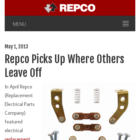
MENU
May 1, 2013
Repco Picks Up Where Others
Leave Off
In April Repco
(Replacement
Electrical Parts
Company)
featured
electrical
replacement